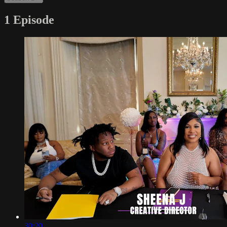
1 Episode
30:20