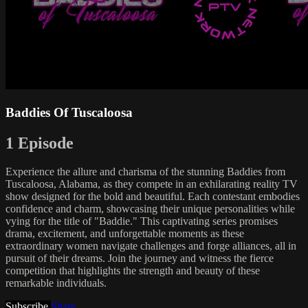
Baddies Of Tuscaloosa
1 Episode
Experience the allure and charisma of the stunning Baddies from
Tuscaloosa, Alabama, as they compete in an exhilarating reality TV
show designed for the bold and beautiful. Each contestant embodies
confidence and charm, showcasing their unique personalities while
vying for the title of "Baddie." This captivating series promises
drama, excitement, and unforgettable moments as these
extraordinary women navigate challenges and forge alliances, all in
pursuit of their dreams. Join the journey and witness the fierce
competition that highlights the strength and beauty of these
remarkable individuals.
Subscribe
Share