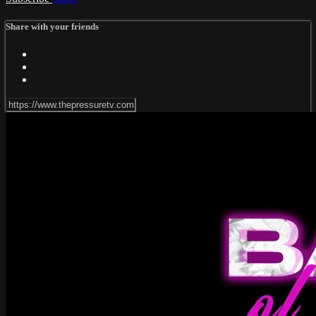
Share with your friends