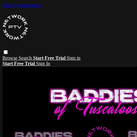
Skip to main content
Browse
Search
Start Free Trial
Sign in
Start Free Trial
Sign In