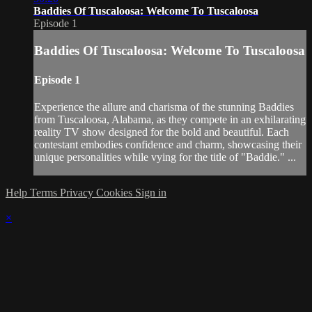
Baddies Of Tuscaloosa: Welcome To Tuscaloosa
Episode 1
Baddies Of Tuscaloosa: Welcome To Tuscaloosa
Episode 1
Experience the allure and charisma of the stunning Baddies
from Tuscaloosa, Alabama, as they compete in an exhilarating
reality TV show designed for the bold and beautiful. Each
contestant embodies confidence and charm, showcasing their
unique personalities while vying for the title of "Baddie." ...
Help
Terms
Privacy
Cookies
Sign in
×