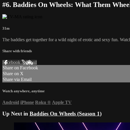
#6. Baddies On Wheels: What Them Whee
31m
The baddies get together for a wild night of erotic and sexy fun. Watch
Share with friends
Facebook
X
Email
Share on Facebook
Share on X
Share via Email
Watch anywhere, anytime
Android
iPhone
Roku
®
Apple TV
Up Next in
Baddies On Wheels (Season 1)