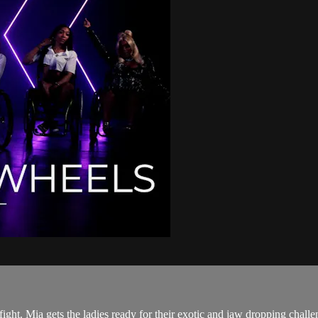
fight. Mia gets the ladies ready for their exotic and jaw dropping challe