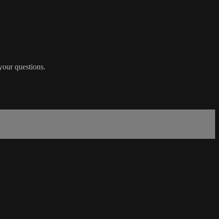
 your questions.