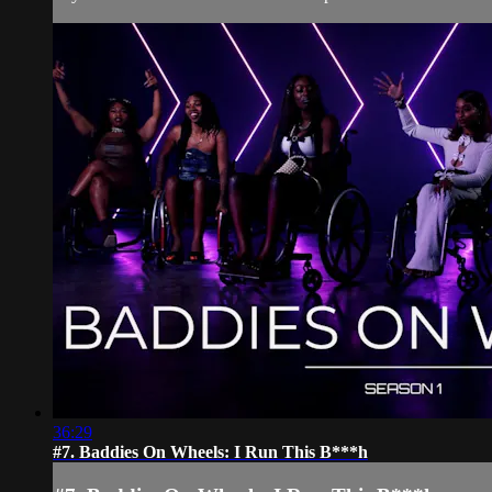
36:29
#7. Baddies On Wheels: I Run This B***h