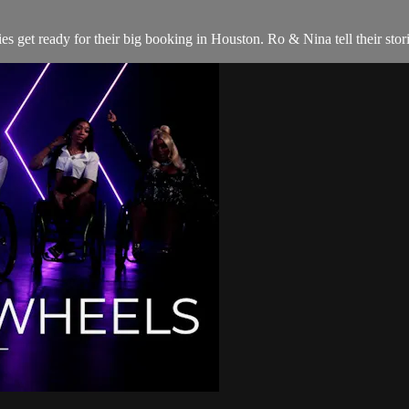
es get ready for their big booking in Houston. Ro & Nina tell their st