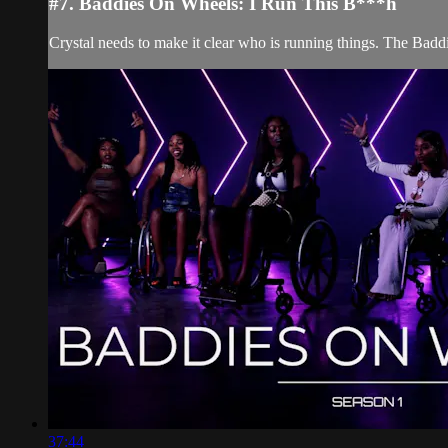
#7. Baddies On Wheels: I Run This B***h
Crystal needs to make it clear who is running things. The Baddi
37:44