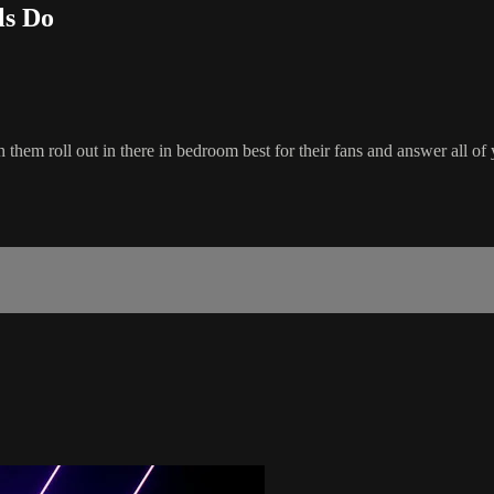
ls Do
 them roll out in there in bedroom best for their fans and answer all of