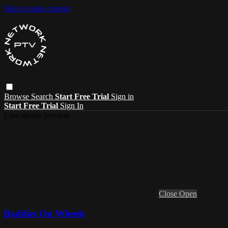
Skip to main content
Browse
Search
Start Free Trial
Sign in
Start Free Trial
Sign In
Live stream preview
Close
Open
Baddies On Wheels