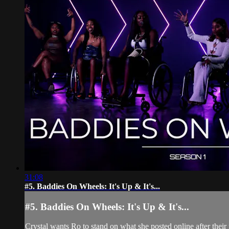
31:08
#5. Baddies On Wheels: It's Up & It's...
#5. Baddies On Wheels: It's Up & It's...
Crystal wants Ro to stand on what she posted online after their 