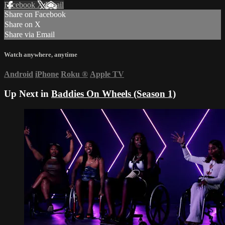
Facebook
X
Email
Share on Facebook
Share on X
Share via Email
Watch anywhere, anytime
Android
iPhone
Roku
®
Apple TV
Up Next in
Baddies On Wheels (Season 1)