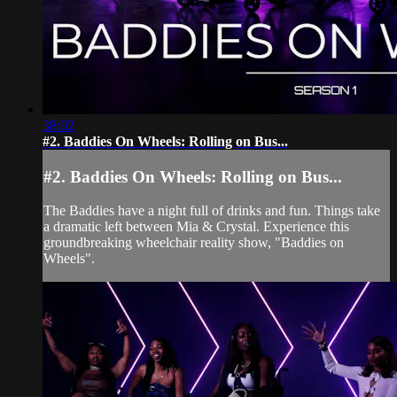
38:02
#2. Baddies On Wheels: Rolling on Bus...
#2. Baddies On Wheels: Rolling on Bus...
The Baddies have a night full of drinks and fun. Things take
a dramatic left between Mia & Crystal. Experience this
groundbreaking wheelchair reality show, "Baddies on
Wheels".