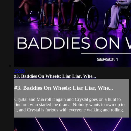
35:09
#3. Baddies On Wheels: Liar Liar, Whe...
#3. Baddies On Wheels: Liar Liar, Whe...
Crystal and Mia roll it again and Crystal goes on a hunt to
find out who started the drama. Nobody wants to own up to
it, and Crystal is furious with everyone walking and rolling.