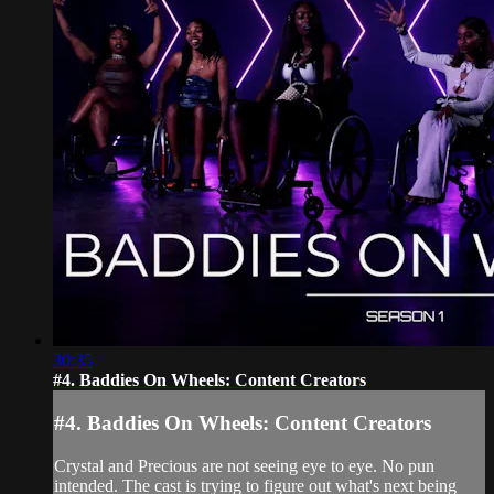
30:35
#4. Baddies On Wheels: Content Creators
#4. Baddies On Wheels: Content Creators
Crystal and Precious are not seeing eye to eye. No pun
intended. The cast is trying to figure out what's next being