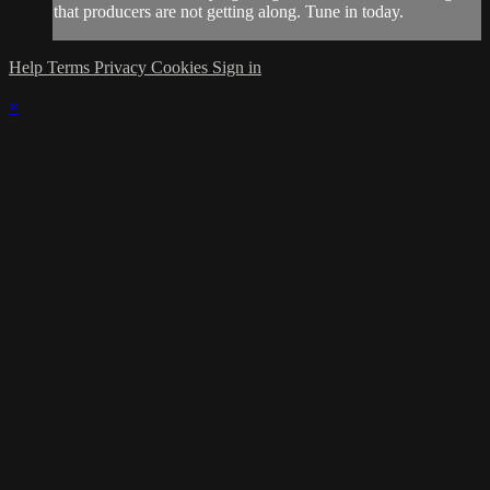
that producers are not getting along. Tune in today.
Help
Terms
Privacy
Cookies
Sign in
×