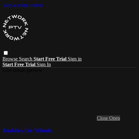
Skip to main content
Browse
Search
Start Free Trial
Sign in
Start Free Trial
Sign In
Live stream preview
Close
Open
Baddies On Wheels