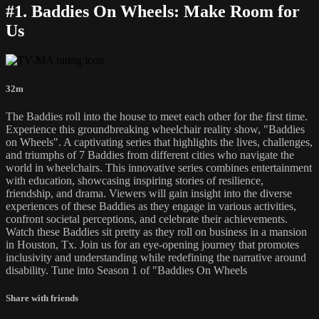
#1. Baddies On Wheels: Make Room for
Us
32m
The Baddies roll into the house to meet each other for the first time.
Experience this groundbreaking wheelchair reality show, "Baddies
on Wheels". A captivating series that highlights the lives, challenges,
and triumphs of 7 Baddies from different cities who navigate the
world in wheelchairs. This innovative series combines entertainment
with education, showcasing inspiring stories of resilience,
friendship, and drama. Viewers will gain insight into the diverse
experiences of these Baddies as they engage in various activities,
confront societal perceptions, and celebrate their achievements.
Watch these Baddies sit pretty as they roll on business in a mansion
in Houston, Tx. Join us for an eye-opening journey that promotes
inclusivity and understanding while redefining the narrative around
disability. Tune into Season 1 of "Baddies On Wheels
Share with friends