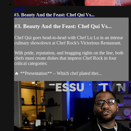
25:05
#3. Beauty And the Feast: Chef Qui Vs...
#3. Beauty And the Feast: Chef Qui Vs...
Chef Qui goes head-to-head with Chef Lu Lu in an intense
culinary showdown at Chef Rock's Victorious Restaurant.
With pride, reputation, and bragging rights on the line, both
chefs must create dishes that impress Chef Rock in four
critical categories:
🔥 **Presentation** – Which chef plated thei...