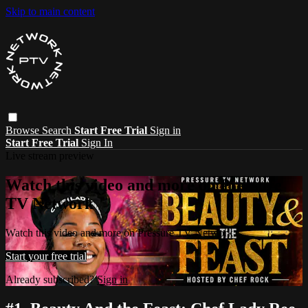
Skip to main content
Browse
Search
Start Free Trial
Sign in
Start Free Trial
Sign In
Live stream preview
Watch this video and more on Pressure
TV Network
Watch this video and more on Pressure TV Network
Start your free trial
Already subscribed?
Sign in