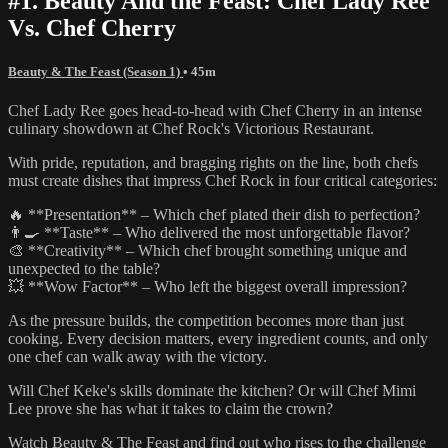
#1. Beauty And the Feast: Chef Lady Ree
Vs. Chef Cherry
Beauty & The Feast (Season 1)
• 45m
Chef Lady Ree goes head-to-head with Chef Cherry in an intense
culinary showdown at Chef Rock's Victorious Restaurant.
With pride, reputation, and bragging rights on the line, both chefs
must create dishes that impress Chef Rock in four critical categories:
🔥 **Presentation** – Which chef plated their dish to perfection?
👨‍🍳 **Taste** – Who delivered the most unforgettable flavor?
🎨 **Creativity** – Which chef brought something unique and
unexpected to the table?
💥 **Wow Factor** – Who left the biggest overall impression?
As the pressure builds, the competition becomes more than just
cooking. Every decision matters, every ingredient counts, and only
one chef can walk away with the victory.
Will Chef Keke's skills dominate the kitchen? Or will Chef Mimi
Lee prove she has what it takes to claim the crown?
Watch Beauty & The Feast and find out who rises to the challenge