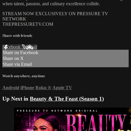
when talent, passion, and culinary excellence collide.
STREAM NOW EXCLUSIVELY ON PRESSURE TV
NETWORK
THEPRESSURETV.COM
Share with friends
Facebook
X
Email
Share on Facebook
Share on X
Share via Email
Watch anywhere, anytime
Android
iPhone
Roku
®
Apple TV
Up Next in
Beauty & The Feast (Season 1)