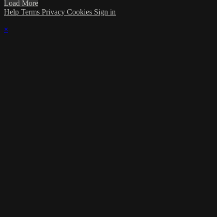
Load More
Help
Terms
Privacy
Cookies
Sign in
×