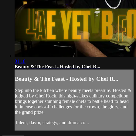
01:18
Beauty & The Feast - Hosted by Chef R...
Beauty & The Feast - Hosted by Chef R...
Step into the kitchen where beauty meets pressure. Hosted &
judged by Chef Rock, this high-stakes culinary competition
brings together stunning female chefs to battle head-to-head
in intense cook-off challenges for the crown, the glory, and
the grand prize.
Talent, flavor, strategy, and drama co...