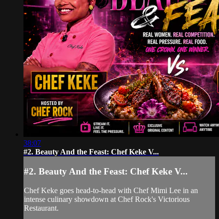
38:07
#2. Beauty And the Feast: Chef Keke V...
#2. Beauty And the Feast: Chef Keke V...
Chef Keke goes head-to-head with Chef Mimi Lee in an
intense culinary showdown at Chef Rock's Victorious
Restaurant.