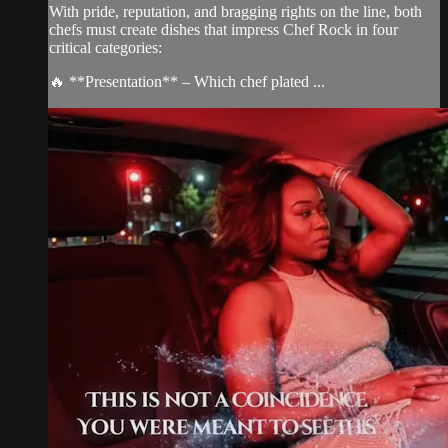
With pride, reputation, and bragging rights on the line, both
chefs must create dishes that impress Chef Rock in four
critical categories:
🔥 **Presentation** – Which chef plated ...