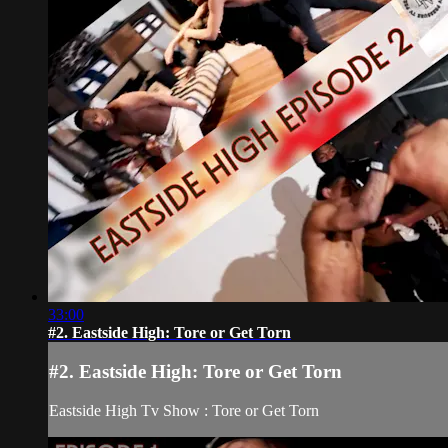
33:00
#2. Eastside High: Tore or Get Torn
#2. Eastside High: Tore or Get Torn
Eastside High Tv Show : Tore or Get Torn