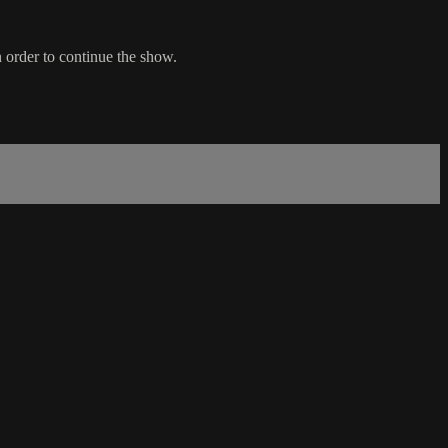
 order to continue the show.