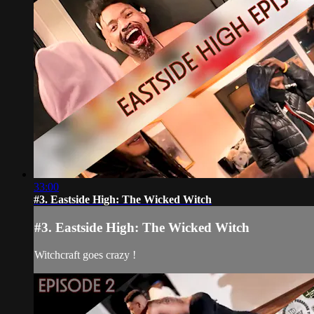
33:00
#3. Eastside High: The Wicked Witch
#3. Eastside High: The Wicked Witch
Witchcraft goes crazy !