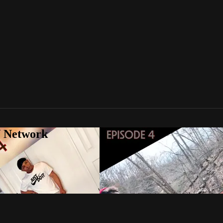
V Network