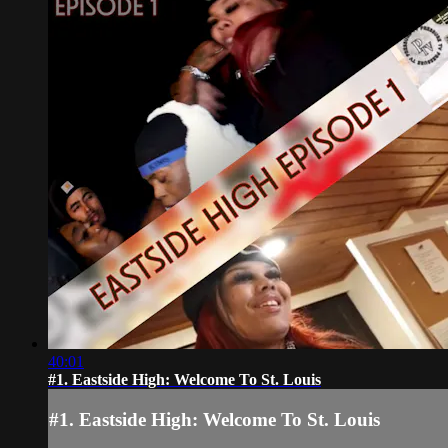
40:01
#1. Eastside High: Welcome To St. Louis
#1. Eastside High: Welcome To St. Louis