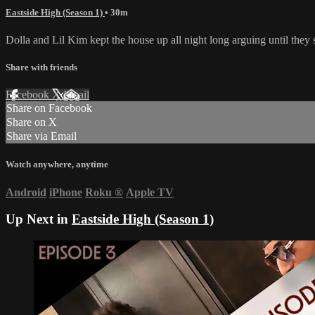
Eastside High (Season 1)
• 30m
Dolla and Lil Kim kept the house up all night long arguing until they
Share with friends
Facebook
X
Email
Share on Facebook
Share on X
Share via Email
Watch anywhere, anytime
Android
iPhone
Roku
®
Apple TV
Up Next in
Eastside High (Season 1)