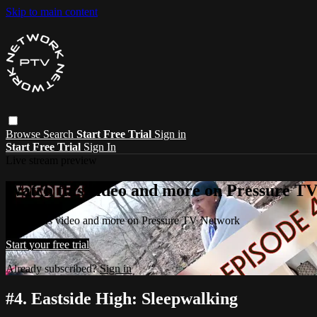
Skip to main content
Browse
Search
Start Free Trial
Sign in
Start Free Trial
Sign In
Live stream preview
Watch this video and more on Pressure T
Watch this video and more on Pressure TV Network
Start your free trial
Already subscribed?
Sign in
#4. Eastside High: Sleepwalking