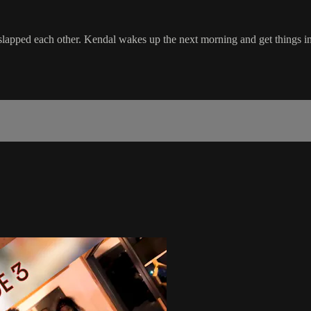
 slapped each other. Kendal wakes up the next morning and get things in