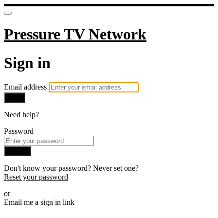
Pressure TV Network
Sign in
Email address
Next
Need help?
Password
Sign in
Don't know your password? Never set one?
Reset your password
or
Email me a sign in link