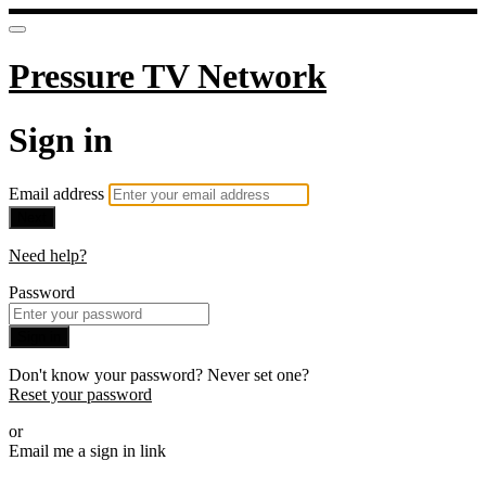
Pressure TV Network
Sign in
Email address
Next
Need help?
Password
Sign in
Don't know your password? Never set one?
Reset your password
or
Email me a sign in link