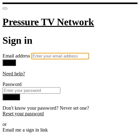
Pressure TV Network
Sign in
Email address
Next
Need help?
Password
Sign in
Don't know your password? Never set one?
Reset your password
or
Email me a sign in link