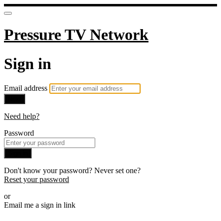
Pressure TV Network
Sign in
Email address
Next
Need help?
Password
Sign in
Don't know your password? Never set one?
Reset your password
or
Email me a sign in link