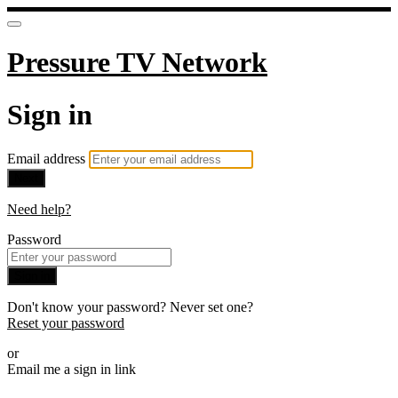
Pressure TV Network
Sign in
Email address
Next
Need help?
Password
Sign in
Don't know your password? Never set one?
Reset your password
or
Email me a sign in link