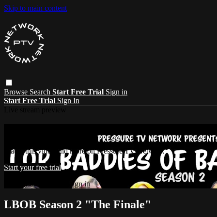
Skip to main content
Browse
Search
Start Free Trial
Sign in
Start Free Trial
Sign In
Live stream preview
Watch this video and more on Pressure T
Watch this video and more on Pressure TV Network
Start your free trial
Already subscribed?
Sign in
LBOB Season 2 "The Finale"