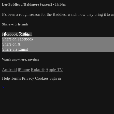
Lor Baddies of Baltimore Season 2
• 1h 14m
It's been a rough season for the Baddies, watch how they bring it to a
Share with friends
Facebook
X
Email
Share on Facebook
Share on X
Share via Email
Watch anywhere, anytime
Android
iPhone
Roku
®
Apple TV
Help
Terms
Privacy
Cookies
Sign in
×