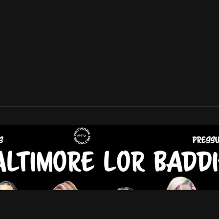
V Network