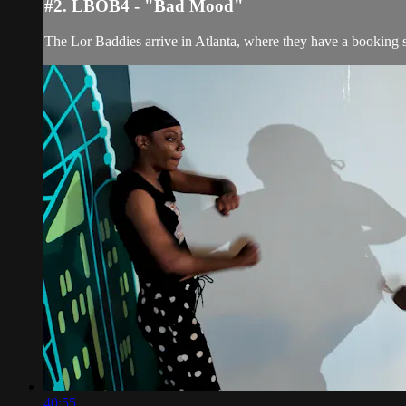
#2. LBOB4 - "Bad Mood"
The Lor Baddies arrive in Atlanta, where they have a booking 
40:55