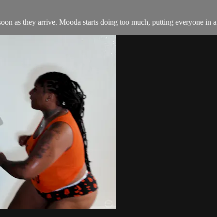
soon as they arrive. Mooda starts doing too much, putting everyone i