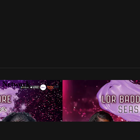
V Network