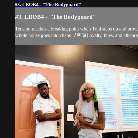
#3. LBOB4 - "The Bodyguard"
#3. LBOB4 - "The Bodyguard"
Tension reaches a breaking point when Toni steps up and proves
whole house goes into chaos 💅🏽💣Loyalty, lines, and alliances 