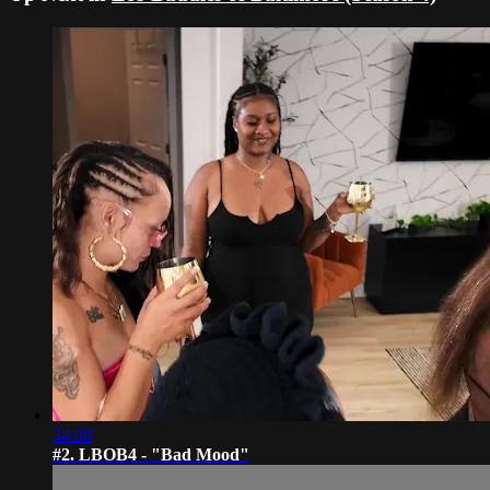
34:08
#2. LBOB4 - "Bad Mood"