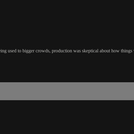
ng used to bigger crowds, production was skeptical about how things w