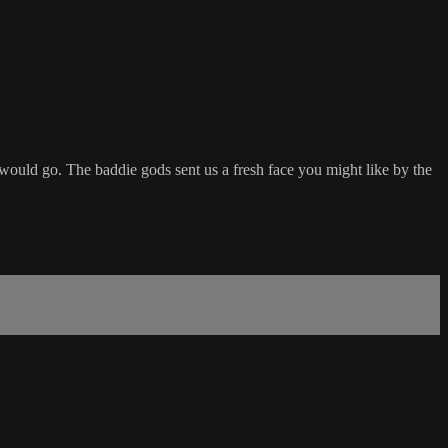
ould go. The baddie gods sent us a fresh face you might like by the