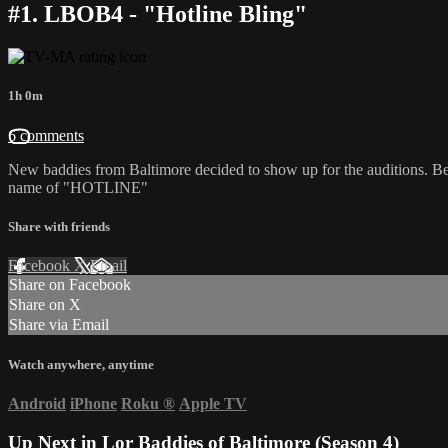
#1. LBOB4 - "Hotline Bling"
1h 0m
6 comments
New baddies from Baltimore decided to show up for the auditions. Bei
name of "HOTLINE"
Share with friends
Facebook
X
Email
Share on Facebook
Share on X
Share via Email
Watch anywhere, anytime
Android
iPhone
Roku
®
Apple TV
Up Next in
Lor Baddies of Baltimore (Season 4)