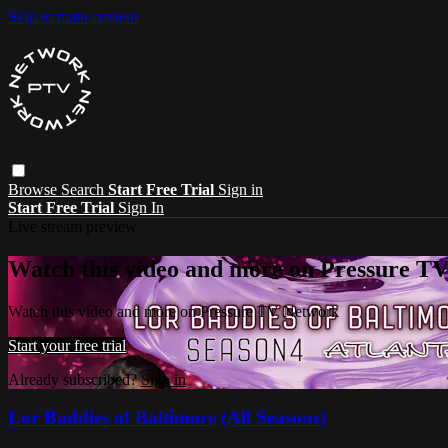
Skip to main content
Browse
Search
Start Free Trial
Sign in
Start Free Trial
Sign In
Live stream preview
Watch this video and more on Pressure T
Watch this video and more on Pressure TV Network
Start your free trial
Already subscribed?
Sign in
Lor Baddies of Baltimore (All Seasons)