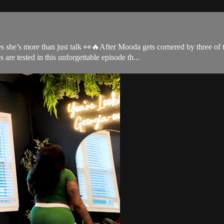
 she’s more than just talk 👀🔥After Mooda gets cornered by three of 
are tested in this unforgettable episode th...