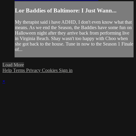
Lor Baddies of Baltimore: I Just Wann...
My therapist said i have ADHD, I don't even know what that
means. As we end the Season, the Baddies have some fun on
Halloween night after they arrive back from performing live
in Virginia Beach. Shay wasn't too happy with Choo when
she got back to the house. Tune in now to the Season 1 Finale
of...
Load More
Help
Terms
Privacy
Cookies
Sign in
×