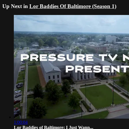
Up Next in
Lor Baddies Of Baltimore (Season 1)
1:00:04
Lor Baddies of Baltimore: I Just Wann...