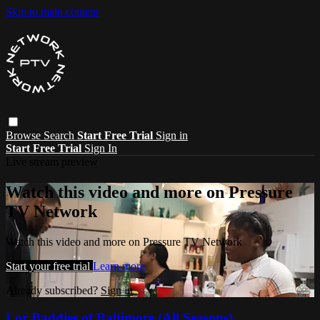
Skip to main content
Browse
Search
Start Free Trial
Sign in
Start Free Trial
Sign In
Live stream preview
Watch this video and more on Pressure
TV Network
Watch this video and more on Pressure TV Network
Start your free trial
Learn more
Already subscribed?
Sign in
Lor Baddies of Baltimore (All Seasons)