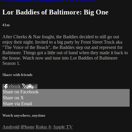
Lor Baddies of Baltimore: Big One
41m
After Cheeks & Nae fought, the Baddies decided to still go out
enjoy their night. Invited to a big party by Front Street Truck aka
"The Voice of the Beach", the Baddies step out and represent for
Baltimore. Things got a little out of hand when they made it back to
the house. Watch now and tune into Lor Baddies of Baltimore
Season 1.
Share with friends
Facebook
X
Email
Share on Facebook
Share on X
Share via Email
Watch anywhere, anytime
Android
iPhone
Roku
®
Apple TV