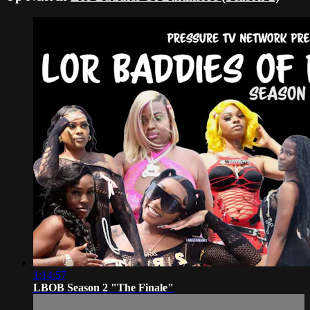
1:14:57
LBOB Season 2 "The Finale"