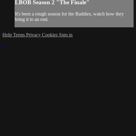
LBOB Season 2 "The Finale"
It's been a rough season for the Baddies, watch how they
bring it to an end.
Help
Terms
Privacy
Cookies
Sign in
×