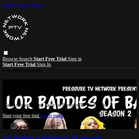
Skip to main content
Browse
Search
Start Free Trial
Sign in
Start Free Trial
Sign In
Live stream preview
Watch this video and more on Pressure
TV Network
Watch this video and more on Pressure TV Network
Start your free trial
Learn more
Already subscribed?
Sign in
Lor Baddies of Baltimore (All Seasons)