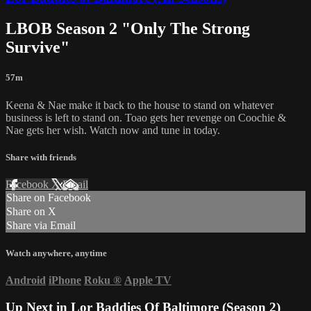
LBOB Season 2 "Only The Strong
Survive"
57m
Keena & Nae make it back to the house to stand on whatever
business is left to stand on. Toao gets her revenge on Coochie &
Nae gets her wish. Watch now and tune in today.
Share with friends
Facebook
X
Email
Share on Facebook
Share on X
Share via Email
Watch anywhere, anytime
Android
iPhone
Roku
®
Apple TV
Up Next in
Lor Baddies Of Baltimore (Season 2)