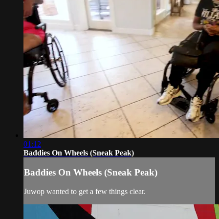
01:12
Baddies On Wheels (Sneak Peak)
Baddies On Wheels (Sneak Peak)
Juwop wanted to get a few things clear.