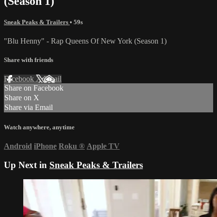
(Season 1)
Sneak Peaks & Trailers
• 59s
"Blu Henny" - Rap Queens Of New York (Season 1)
Share with friends
Facebook
X
Email
Share on Facebook
Share on X
Share via Email
Watch anywhere, anytime
Android
iPhone
Roku
®
Apple TV
Up Next in
Sneak Peaks & Trailers