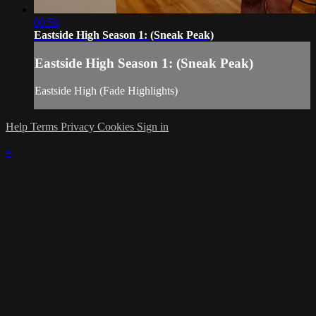
00:50
Eastside High Season 1: (Sneak Peak)
Eastside High Season 1: (Sneak Peak)
Eastside High (Fade Highlights)
Help
Terms
Privacy
Cookies
Sign in
×