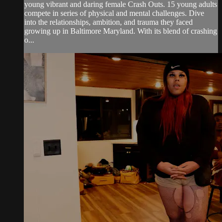
young vibrant and daring female Crash Outs. 15 young adults
compete in series of physical and mental challenges. Dive
into the relationships, ambition, and trauma they faced
growing up in Baltimore Maryland. With its blend of crashing
o...