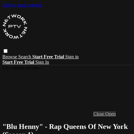
Skip to main content
Browse
Search
Start Free Trial
Sign in
Start Free Trial
Sign In
Live stream preview
Close
Open
"Blu Henny" - Rap Queens Of New York