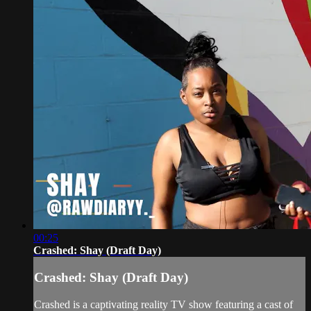
00:25
Crashed: Shay (Draft Day)
Crashed: Shay (Draft Day)
Crashed is a captivating reality TV show featuring a cast of