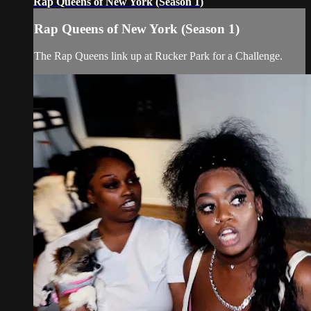
Rap Queens of New York (Season 1)
Rap Queens of New York (Season 1)
The Rap Queens link up at Rucker Park for a Challenge.