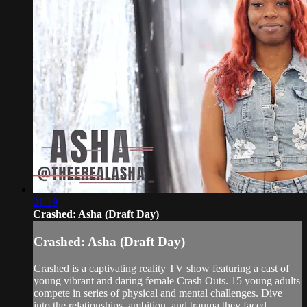
01:19
Crashed: Asha (Draft Day)
Crashed: Asha (Draft Day)
Crashed is a captivating reality TV show featuring a cast of
young vibrant and daring female Crash Outs. 15 young adults
compete in series of physical and mental challenges. Dive
into the relationships, ambition, and trauma they faced