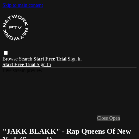
Skip to main content
Browse
Search
Start Free Trial
Sign in
Start Free Trial
Sign In
Live stream preview
Close
Open
"JAKK BLAKK" - Rap Queens Of New