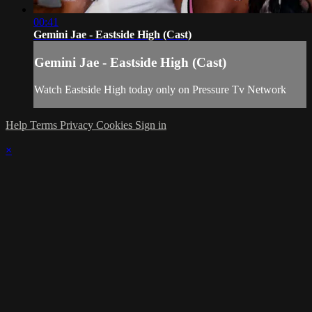
00:41
Gemini Jae - Eastside High (Cast)
Gemini Jae - Eastside High (Cast)
Watch Eastside High today only on Pressure Tv Network
Help
Terms
Privacy
Cookies
Sign in
×