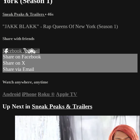
York (Season 1)
Sneak Peaks & Trailers
• 46s
"JAKK BLAKK" - Rap Queens Of New York (Season 1)
Share with friends
Facebook
X
Email
Share on Facebook
Share on X
Share via Email
Watch anywhere, anytime
Android
iPhone
Roku
®
Apple TV
Up Next in
Sneak Peaks & Trailers