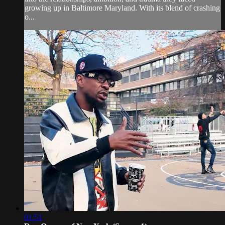
growing up in Baltimore Maryland. With its blend of crashing
o...
01:51