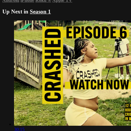
Android
iPhone
Roku
®
Apple TV
Up Next in
Season 1
30:15