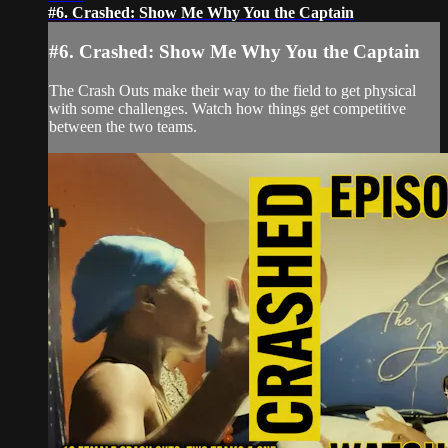
#6. Crashed: Show Me Why You the Captain
#6. Crashed: Show Me Why You the Captain
The Crash Outs make their way to the field to get physical
with some challenges. Watch how things get competitive
between the two teams.