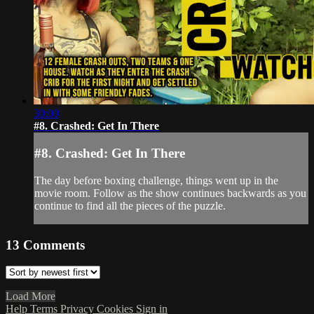
30:00
#8. Crashed: Get In There
#8. Crashed: Get In There
The day before boxing challenge, things went up in the
movie room. Follow as the show continues backwards as you
continue to find all the pieces of the puzzle.
13
Comments
Load More
Help
Terms
Privacy
Cookies
Sign in