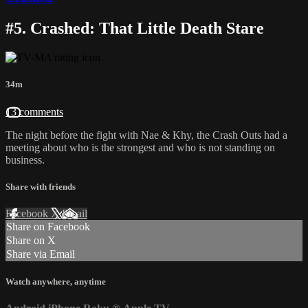
#5. Crashed: That Little Death Stare
34m
13 comments
The night before the fight with Nae & Khy, the Crash Outs had a
meeting about who is the strongest and who is not standing on
business.
Share with friends
Facebook
X
Email
Share on Facebook
Share on X
Share via Email
Watch anywhere, anytime