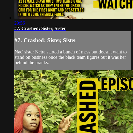
29:56
#7. Crashed: Sister, Sister
#7. Crashed: Sister, Sister
Nae' sister Netra started a bunch of mess but doesn't want to
stand on business once the black team figures out it was her
behind the pranks.