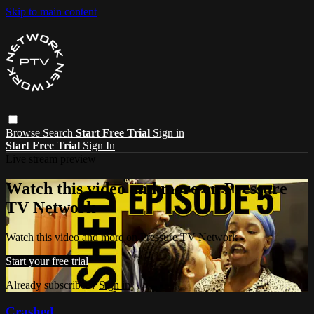
Skip to main content
Browse
Search
Start Free Trial
Sign in
Start Free Trial
Sign In
Live stream preview
Watch this video and more on Pressure
TV Network
Watch this video and more on Pressure TV Network
Start your free trial
Already subscribed?
Sign in
Crashed