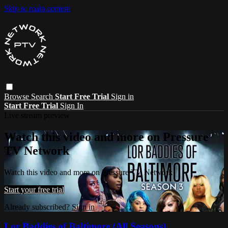
Skip to main content
Browse
Search
Start Free Trial
Sign in
Start Free Trial
Sign In
Live stream preview
Watch this video and more on Pressure
TV Network
Watch this video and more on Pressure TV Network
Start your free trial
Already subscribed?
Sign in
Lor Baddies of Baltimore (All Seasons)