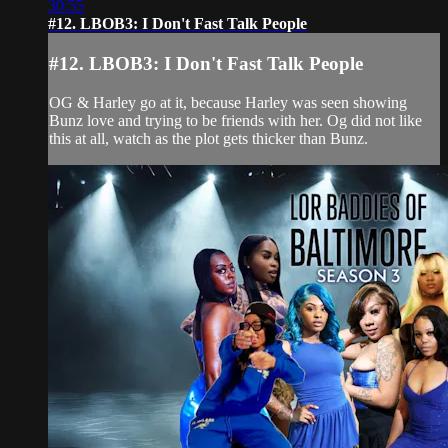
30:55
#12. LBOB3: I Don't Fast Talk People
#12. LBOB3: I Don't Fast Talk People
OG & Harley go at it, because Harley was seen showing
Bunz love and trying to be friends with her. Og did not like
this at all, watch as the plot gets thicker than Bunz.