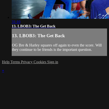
31:10
13. LBOB3: The Get Back
13. LBOB3: The Get Back
OG Bre & Harley squares off again to even the score. Will
they continue to be friends is the important question.
Help
Terms
Privacy
Cookies
Sign in
×