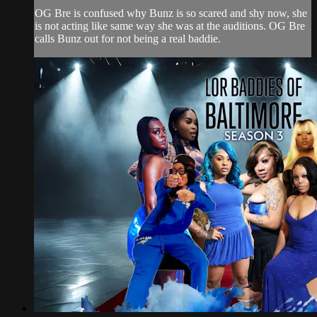
OG Bre is confused why Bunz is so scared and shy now, she
is not acting like same way she was at the auditions. OG Bre
calls Bunz out for not being a real baddie.