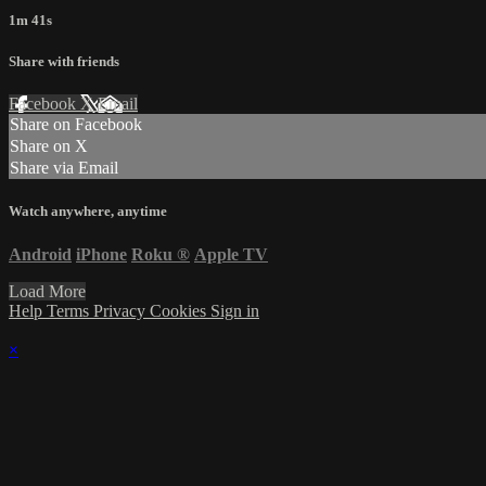
1m 41s
Share with friends
Facebook
X
Email
Share on Facebook
Share on X
Share via Email
Watch anywhere, anytime
Android
iPhone
Roku
®
Apple TV
Load More
Help
Terms
Privacy
Cookies
Sign in
×