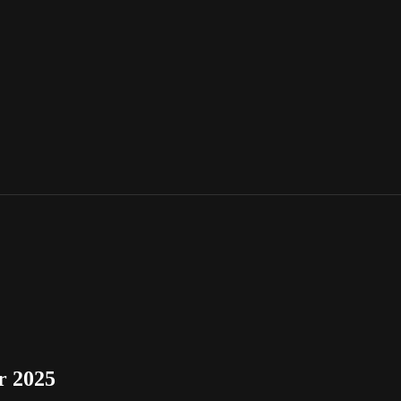
r 2025