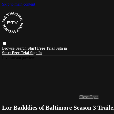
Skip to main content
Browse
Search
Start Free Trial
Sign in
Start Free Trial
Sign In
Live stream preview
Close
Open
Lor Badddies of Baltimore Season 3 Traile