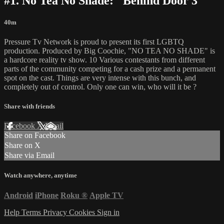
#1. No Tea No Shade: "Behind Door 3"
40m
Pressure Tv Network is proud to present its first LGBTQ
production. Produced by Big Coochie, "NO TEA NO SHADE" is
a hardcore reality tv show. 10 Various contestants from different
parts of the community competing for a cash prize and a permanent
spot on the cast. Things are very intense with this bunch, and
completely out of control. Only one can win, who will it be ?
Share with friends
Facebook
X
Email
Share on Facebook
Share on X
Share via Email
Watch anywhere, anytime
Android
iPhone
Roku
®
Apple TV
Help
Terms
Privacy
Cookies
Sign in