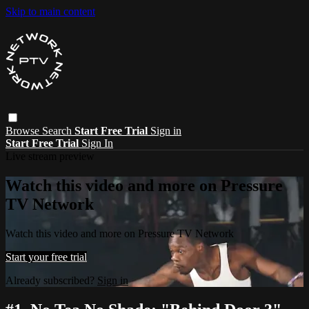
Skip to main content
Browse
Search
Start Free Trial
Sign in
Start Free Trial
Sign In
Live stream preview
Watch this video and more on Pressure
TV Network
Watch this video and more on Pressure TV Network
Start your free trial
Already subscribed?
Sign in