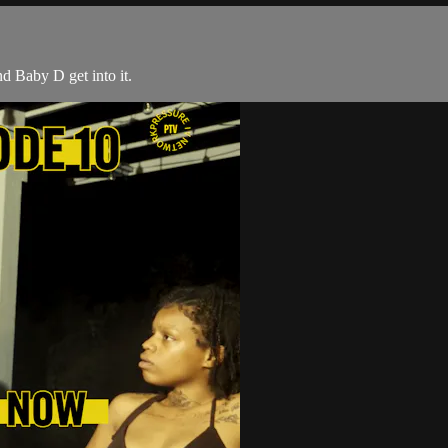
d Baby D get into it.