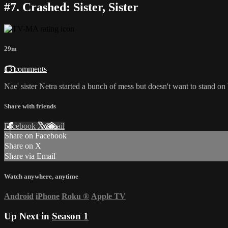
#7. Crashed: Sister, Sister
29m
13 comments
Nae' sister Netra started a bunch of mess but doesn't want to stand on
Share with friends
Facebook
X
Email
Share on Facebook
Share on X
Share via Email
Watch anywhere, anytime
Android
iPhone
Roku
®
Apple TV
Up Next in
Season 1