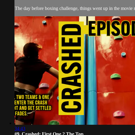
The day before boxing challenge, things went up in the movie r
34:43
#9. Crashed: First One 2 The Top