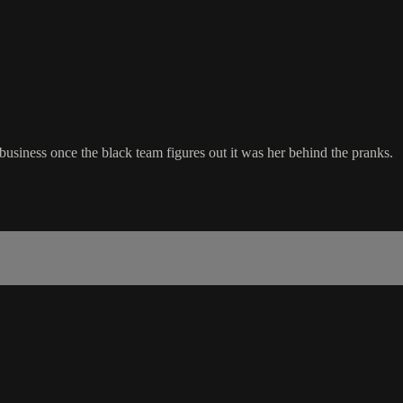
 business once the black team figures out it was her behind the pranks.