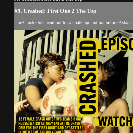
#9. Crashed: First One 2 The Top
The Crash Outs head out for a challenge but not before Asha an