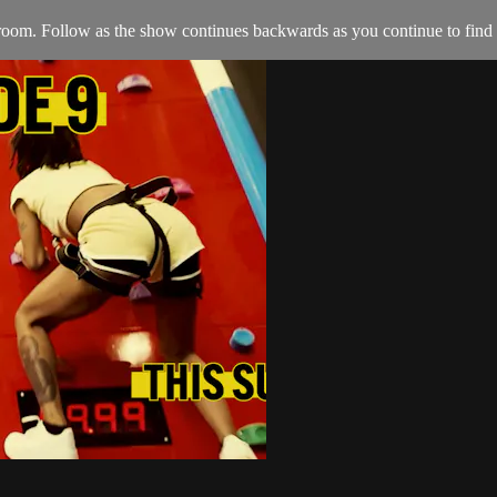
oom. Follow as the show continues backwards as you continue to find al