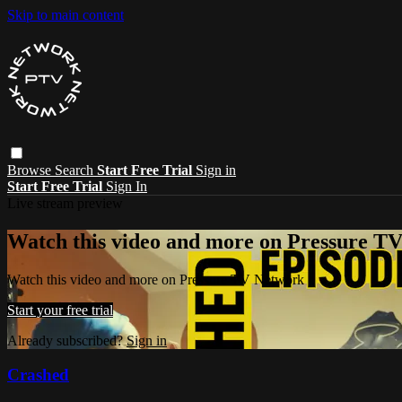
Skip to main content
Browse
Search
Start Free Trial
Sign in
Start Free Trial
Sign In
Live stream preview
Watch this video and more on Pressure T
Watch this video and more on Pressure TV Network
Start your free trial
Already subscribed?
Sign in
Crashed