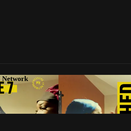
V Network