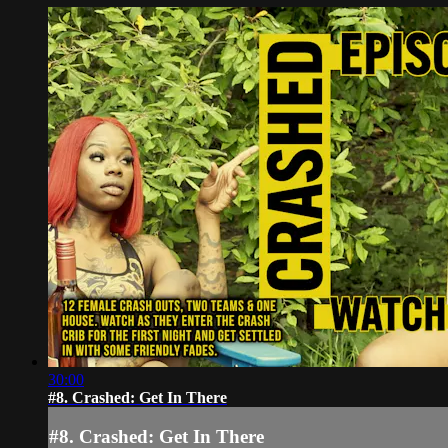
30:00
#8. Crashed: Get In There
#8. Crashed: Get In There