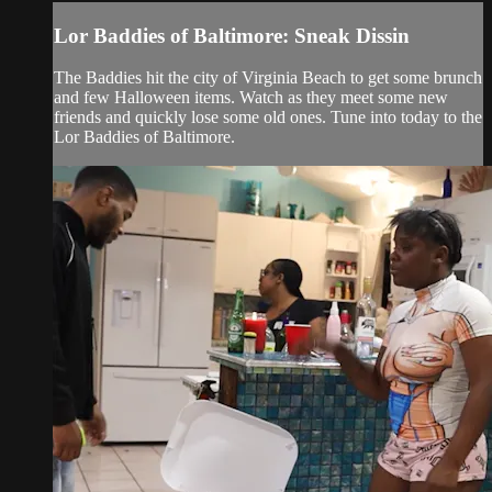
Lor Baddies of Baltimore: Sneak Dissin
The Baddies hit the city of Virginia Beach to get some brunch
and few Halloween items. Watch as they meet some new
friends and quickly lose some old ones. Tune into today to the
Lor Baddies of Baltimore.