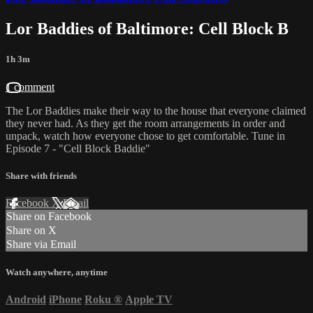
Lor Baddies of Baltimore: Cell Block B
1h 3m
1 comment
The Lor Baddies make their way to the house that everyone claimed
they never had. As they get the room arrangements in order and
unpack, watch how everyone chose to get comfortable. Tune in
Episode 7 - "Cell Block Baddie"
Share with friends
Facebook
X
Email
Share on Facebook
Share on X
Share via Email
Watch anywhere, anytime
Android
iPhone
Roku
®
Apple TV