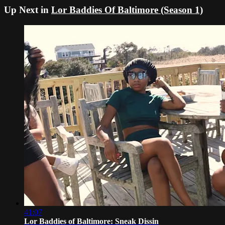
Up Next in
Lor Baddies Of Baltimore (Season 1)
41:07
Lor Baddies of Baltimore: Sneak Dissin