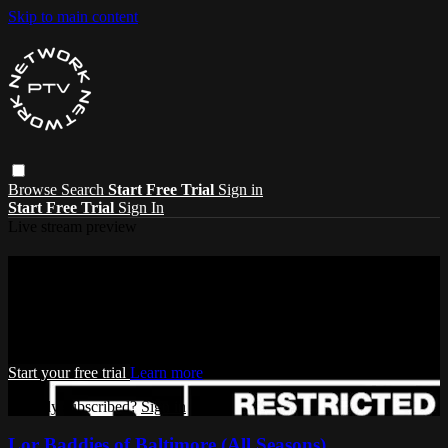
Skip to main content
Browse
Search
Start Free Trial
Sign in
Start Free Trial
Sign In
Live stream preview
Watch this video and more on Pressure
TV Network
Watch this video and more on Pressure TV Network
Start your free trial
Learn more
Already subscribed?
Sign in
Lor Baddies of Baltimore (All Seasons)