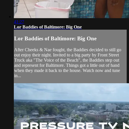
41:27
Lor Baddies of Baltimore: Big One
Lor Baddies of Baltimore: Big One
After Cheeks & Nae fought, the Baddies decided to still go
out enjoy their night. Invited to a big party by Front Street
Truck aka "The Voice of the Beach", the Baddies step out
and represent for Baltimore. Things got a little out of hand
when they made it back to the house. Watch now and tune
in...