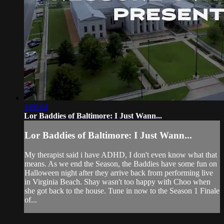
1:00:04
Lor Baddies of Baltimore: I Just Wann...
Lor Baddies of Baltimore: I Just Wann...
My therapist said i have ADHD, I don't even know what that
means. As we end the Season, the Baddies have some fun on
Halloween night after they arrive back from performing live
in Virginia Beach. Shay wasn't too happy with Choo when
she got back to the house. Tune in now to the Season 1 Finale
of...