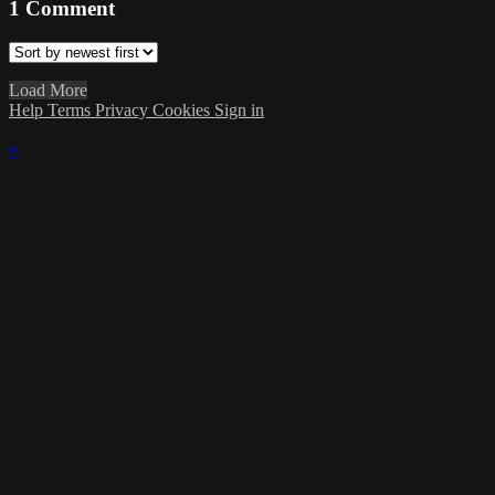
1
Comment
Load More
Help
Terms
Privacy
Cookies
Sign in
×